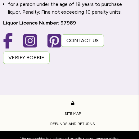
for a person under the age of 18 years to purchase
liquor. Penalty: Fine not exceeding 10 penalty units.
Liquor Licence Number: 97989
CONTACT US
VERIFY BOBBIE
SITE MAP
REFUNDS AND RETURNS
PRIVACY POLICY
We use cookies to understand website usage, improve visitor