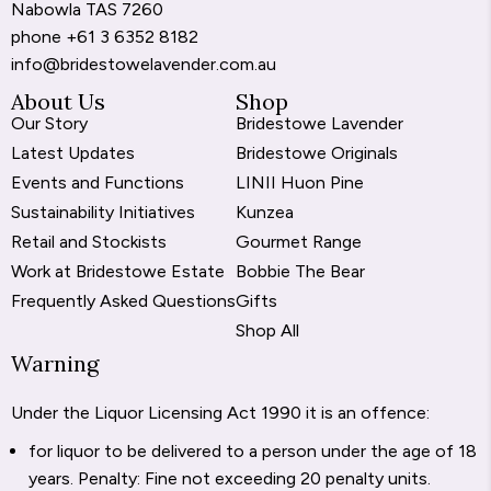
Nabowla TAS 7260
phone
+61 3 6352 8182
info@bridestowelavender.com.au
About Us
Shop
Our Story
Bridestowe Lavender
Latest Updates
Bridestowe Originals
Events and Functions
LINII Huon Pine
Sustainability Initiatives
Kunzea
Retail and Stockists
Gourmet Range
Work at Bridestowe Estate
Bobbie The Bear
Frequently Asked Questions
Gifts
Shop All
Warning
Under the Liquor Licensing Act 1990 it is an offence:
for liquor to be delivered to a person under the age of 18
years. Penalty: Fine not exceeding 20 penalty units.