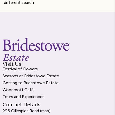
different search.
Visit Us
Festival of Flowers
Seasons at Bridestowe Estate
Getting to Bridestowe Estate
Woodcroft Café
Tours and Experiences
Contact Details
296 Gillespies Road (
map
)