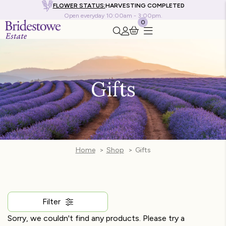
FLOWER STATUS:
HARVESTING COMPLETED
Open everyday 10:00am - 3:00pm.
0
Search this site
Go to my account
Gifts
Home
Shop
Gifts
Filter
Sorry, we couldn't find any products. Please try a