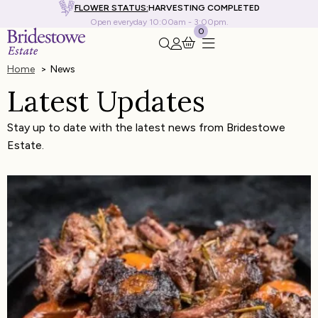
FLOWER STATUS:
HARVESTING COMPLETED
Open everyday 10:00am - 3:00pm.
0
Search this site
Go to my account
Home
News
Latest Updates
Stay up to date with the latest news from Bridestowe
Estate.