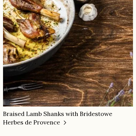
Braised Lamb Shanks with Bridestowe
Herbes de Provence