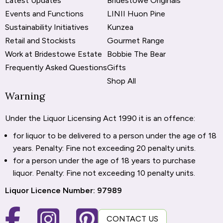
Latest Updates
Bridestowe Originals
Events and Functions
LINII Huon Pine
Sustainability Initiatives
Kunzea
Retail and Stockists
Gourmet Range
Work at Bridestowe Estate
Bobbie The Bear
Frequently Asked Questions
Gifts
Shop All
Warning
Under the Liquor Licensing Act 1990 it is an offence:
for liquor to be delivered to a person under the age of 18
years. Penalty: Fine not exceeding 20 penalty units.
for a person under the age of 18 years to purchase
liquor. Penalty: Fine not exceeding 10 penalty units.
Liquor Licence Number: 97989
CONTACT US