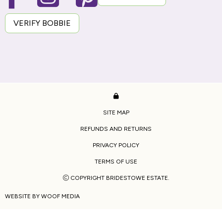
VERIFY BOBBIE
SITE MAP
REFUNDS AND RETURNS
PRIVACY POLICY
TERMS OF USE
COPYRIGHT BRIDESTOWE ESTATE.
WEBSITE BY
WOOF MEDIA