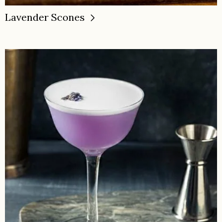
Lavender Scones