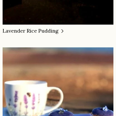
Lavender Rice Pudding