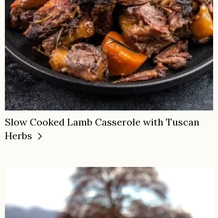
Slow Cooked Lamb Casserole with Tuscan
Herbs