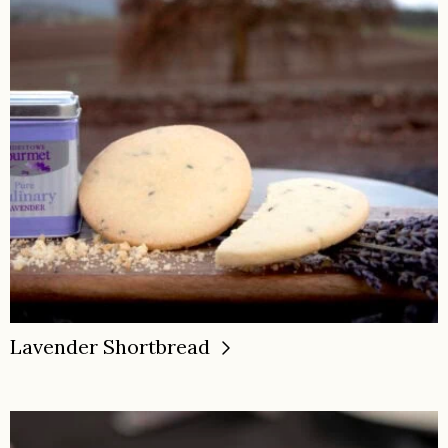
Lavender Shortbread