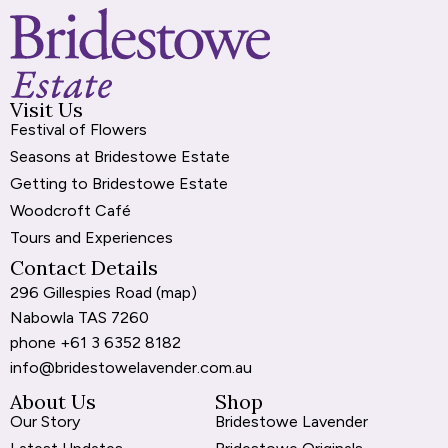
Visit Us
Festival of Flowers
Seasons at Bridestowe Estate
Getting to Bridestowe Estate
Woodcroft Café
Tours and Experiences
Contact Details
296 Gillespies Road (
map
)
Nabowla TAS 7260
phone
+61 3 6352 8182
info@bridestowelavender.com.au
About Us
Shop
Our Story
Bridestowe Lavender