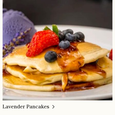
Lavender Pancakes