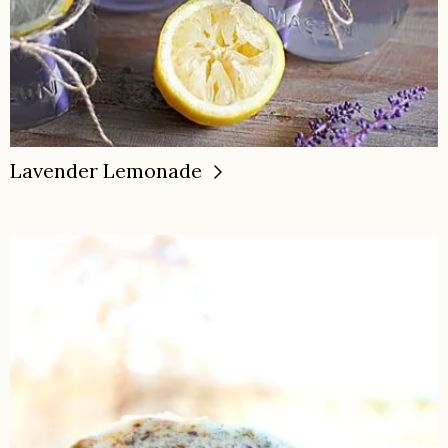
Lavender Lemonade