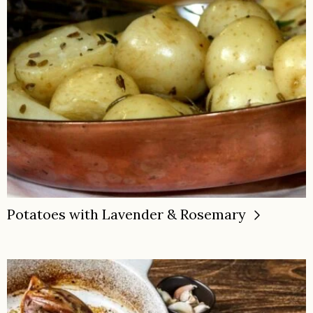
Potatoes with Lavender & Rosemary