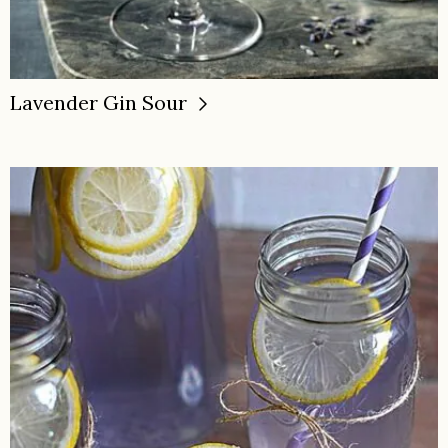
Lavender Gin Sour