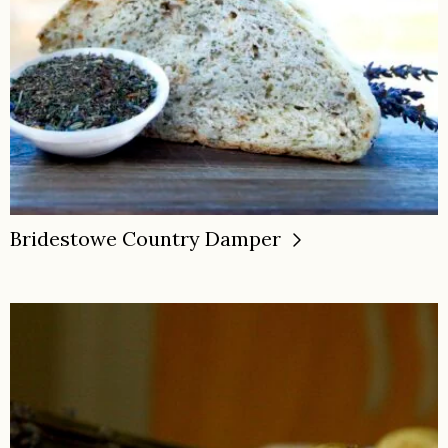
Bridestowe Country Damper