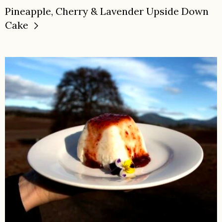
Pineapple, Cherry & Lavender Upside Down
Cake