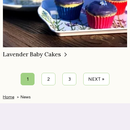
Lavender Baby Cakes
1
2
3
NEXT »
Home
News