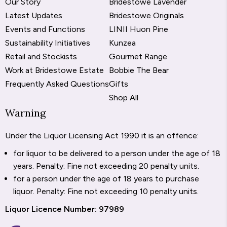
Our Story
Bridestowe Lavender
Latest Updates
Bridestowe Originals
Events and Functions
LINII Huon Pine
Sustainability Initiatives
Kunzea
Retail and Stockists
Gourmet Range
Work at Bridestowe Estate
Bobbie The Bear
Frequently Asked Questions
Gifts
Shop All
Warning
Under the Liquor Licensing Act 1990 it is an offence:
for liquor to be delivered to a person under the age of 18
years. Penalty: Fine not exceeding 20 penalty units.
for a person under the age of 18 years to purchase
liquor. Penalty: Fine not exceeding 10 penalty units.
Liquor Licence Number: 97989