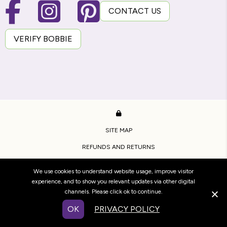
CONTACT US
VERIFY BOBBIE
SITE MAP
REFUNDS AND RETURNS
PRIVACY POLICY
We use cookies to understand website usage, improve visitor
TERMS OF USE
experience, and to show you relevant updates via other digital
channels. Please click ok to continue.
COPYRIGHT BRIDESTOWE ESTATE.
OK
PRIVACY POLICY
WEBSITE BY
WOOF MEDIA