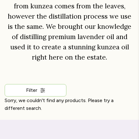
from kunzea comes from the leaves,
however the distillation process we use
is the same. We brought our knowledge
of distilling premium lavender oil and
used it to create a stunning kunzea oil
right here on the estate.
Filter
Sorry, we couldn't find any products. Please try a
different search.