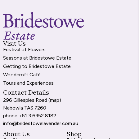
Visit Us
Festival of Flowers
Seasons at Bridestowe Estate
Getting to Bridestowe Estate
Woodcroft Café
Tours and Experiences
Contact Details
296 Gillespies Road (
map
)
Nabowla TAS 7260
phone
+61 3 6352 8182
info@bridestowelavender.com.au
About Us
Shop