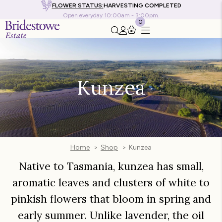
FLOWER STATUS:
HARVESTING COMPLETED
Open everyday 10:00am - 3:00pm.
0
Search this site
Go to my account
Kunzea
Home
Shop
Kunzea
Native to Tasmania, kunzea has small,
aromatic leaves and clusters of white to
pinkish flowers that bloom in spring and
early summer. Unlike lavender, the oil