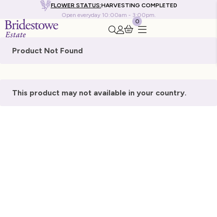
FLOWER STATUS:
HARVESTING COMPLETED
Open everyday 10:00am - 3:00pm.
0
Search this site
Go to my account
Product Not Found
This product may not available in your country.