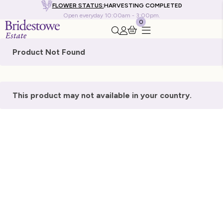
FLOWER STATUS:
HARVESTING COMPLETED
Open everyday 10:00am - 3:00pm.
0
Search this site
Go to my account
Product Not Found
This product may not available in your country.