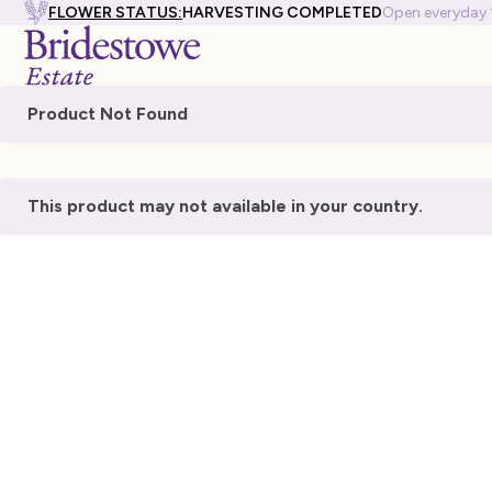
FLOWER STATUS:
HARVESTING COMPLETED
Open everyday
Product Not Found
This product may not available in your country.