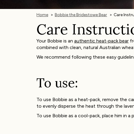
Home
Bobbie the Bridestowe Bear
Care Instr
Care Instructi
Your Bobbie is an
authentic heat-pack bear
fr
combined with clean, natural Australian whea
We recommend following these easy guidelin
To use:
To use Bobbie as a heat-pack, remove the car
to evenly disperse the heat through the lave
To use Bobbie as a cool-pack, place him in a p