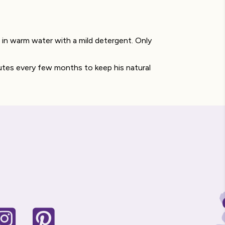
in warm water with a mild detergent. Only
utes every few months to keep his natural