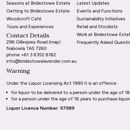
Seasons at Bridestowe Estate
Latest Updates
Getting to Bridestowe Estate
Events and Functions
Woodcroft Café
Sustainability Initiatives
Tours and Experiences
Retail and Stockists
Contact Details
Work at Bridestowe Esta
296 Gillespies Road (
map
)
Frequently Asked Questi
Nabowla TAS 7260
phone
+61 3 6352 8182
info@bridestowelavender.com.au
Warning
Under the Liquor Licensing Act 1990 it is an offence:
for liquor to be delivered to a person under the age of 18
for a person under the age of 18 years to purchase liquor
Liquor Licence Number: 97989