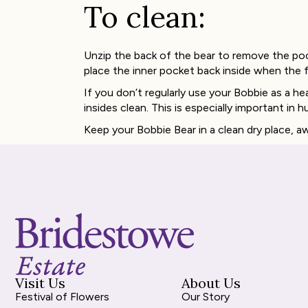
To clean:
Unzip the back of the bear to remove the po
place the inner pocket back inside when the f
If you don’t regularly use your Bobbie as a 
insides clean. This is especially important in h
Keep your Bobbie Bear in a clean dry place, 
Visit Us
About Us
Festival of Flowers
Our Story