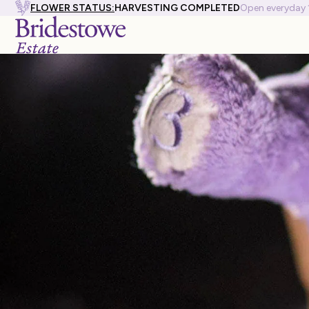
FLOWER STATUS:
HARVESTING COMPLETED
Open everyday