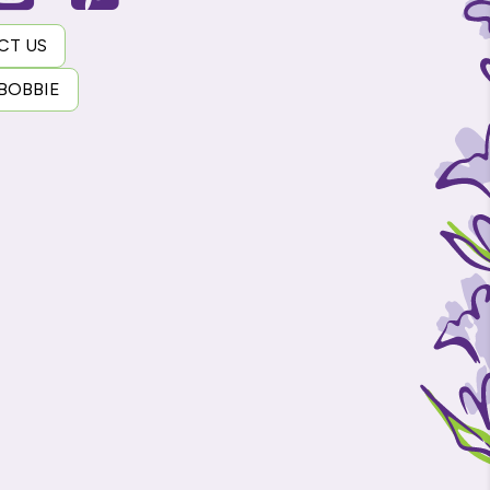
CT US
 BOBBIE