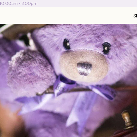
 10:00am - 3:00pm.
S