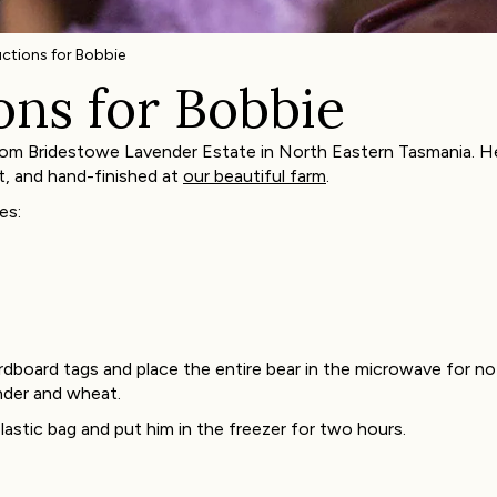
uctions for Bobbie
ons for Bobbie
om Bridestowe Lavender Estate in North Eastern Tasmania. He 
t, and hand-finished at
our beautiful farm
.
es:
dboard tags and place the entire bear in the microwave for n
nder and wheat.
lastic bag and put him in the freezer for two hours.