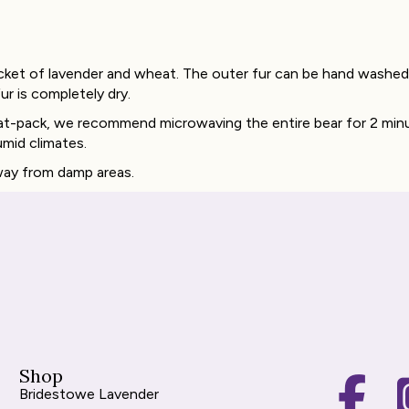
cket of lavender and wheat. The outer fur can be hand washed 
ur is completely dry.
heat-pack, we recommend microwaving the entire bear for 2 min
umid climates.
away from damp areas.
Shop
Bridestowe Lavender