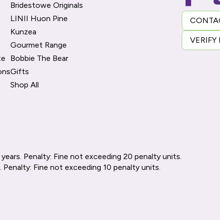
Bridestowe Originals
LINII Huon Pine
CONTA
Kunzea
VERIFY
Gourmet Range
te
Bobbie The Bear
ons
Gifts
Shop All
 years. Penalty: Fine not exceeding 20 penalty units.
. Penalty: Fine not exceeding 10 penalty units.