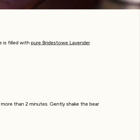
is filled with
pure Bridestowe Lavender
o more than 2 minutes. Gently shake the bear