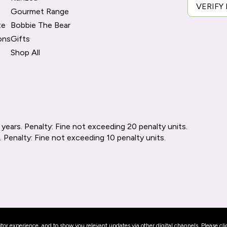
VERIFY
Gourmet Range
te
Bobbie The Bear
ons
Gifts
Shop All
 years. Penalty: Fine not exceeding 20 penalty units.
. Penalty: Fine not exceeding 10 penalty units.
or experience, and to show you relevant updates via other digital channels. Please cli