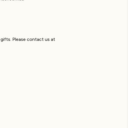
gifts. Please contact us at