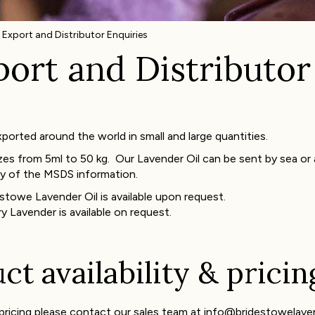
 Export and Distributor Enquiries
ort and Distributor
orted around the world in small and large quantities.
zes from 5ml to 50 kg. Our Lavender Oil can be sent by sea or air
y of the MSDS information.
stowe Lavender Oil is available upon request.
y Lavender is available on request.
t availability & pricin
e pricing please contact our sales team at info@bridestowelav