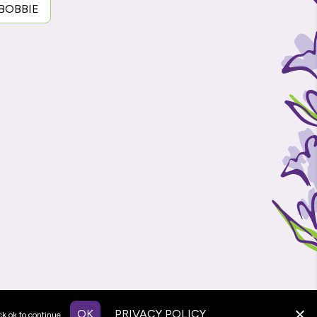
 BOBBIE
OK
PRIVACY POLICY
ck ok to continue.