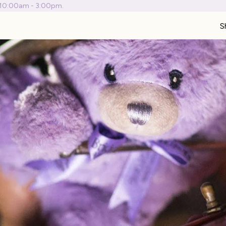
 10:00am - 3:00pm.
S