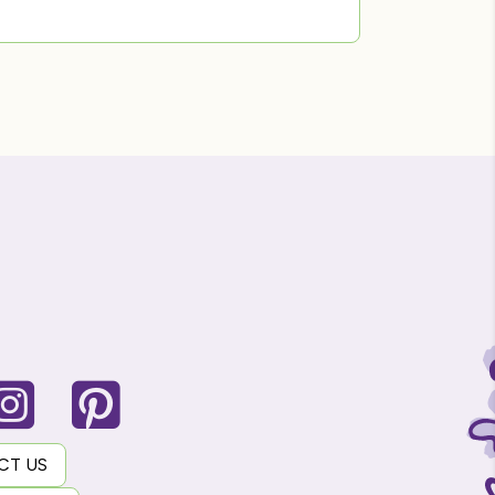
CT US