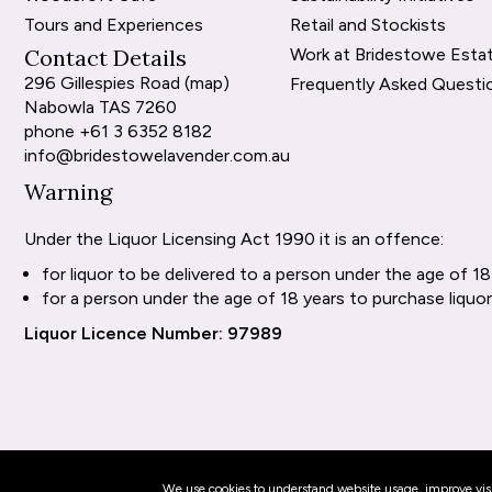
Tours and Experiences
Retail and Stockists
Contact Details
Work at Bridestowe Esta
296 Gillespies Road (
map
)
Frequently Asked Questi
Nabowla TAS 7260
phone
+61 3 6352 8182
info@bridestowelavender.com.au
Warning
Under the Liquor Licensing Act 1990 it is an offence:
for liquor to be delivered to a person under the age of 18
for a person under the age of 18 years to purchase liquor
Liquor Licence Number: 97989
We use cookies to understand website usage, improve visit