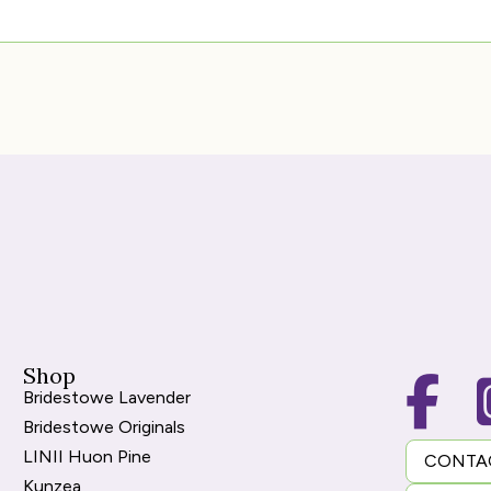
Shop
Bridestowe Lavender
Bridestowe Originals
LINII Huon Pine
CONTA
Kunzea