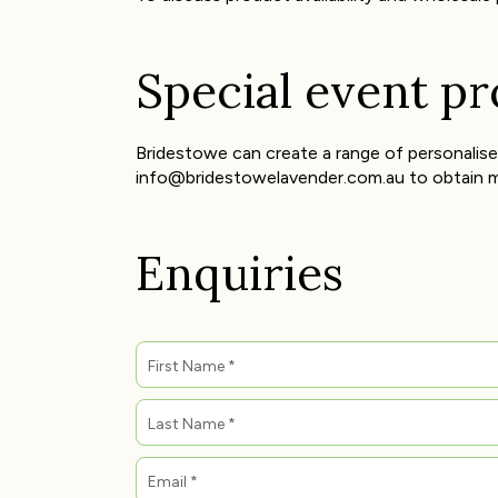
Special event p
Bridestowe can create a range of personalise
info@bridestowelavender.com.au to obtain m
Enquiries