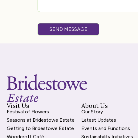
SEND MESSAGE
Visit Us
About Us
Festival of Flowers
Our Story
Seasons at Bridestowe Estate
Latest Updates
Getting to Bridestowe Estate
Events and Functions
Woodcroft Café
Sustainability Initiatives