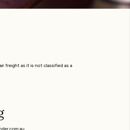
 freight as it is not classified as a
g
ender.com.au