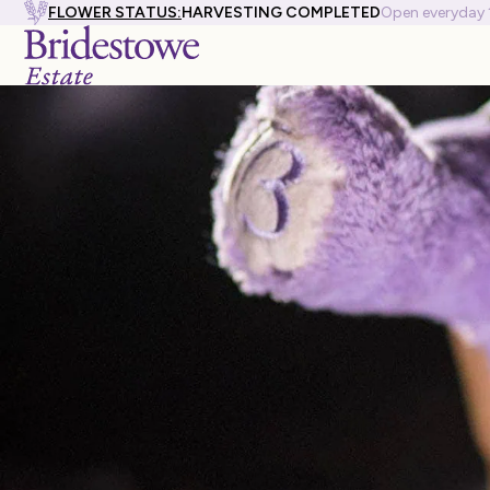
FLOWER STATUS:
HARVESTING COMPLETED
Open everyday