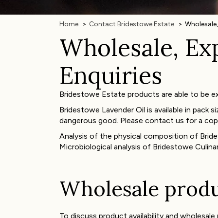
Home
Contact Bridestowe Estate
Wholesale,
Wholesale, Exp
Enquiries
Bridestowe Estate products are able to be exp
Bridestowe Lavender Oil is available in pack si
dangerous good. Please contact us for a cop
Analysis of the physical composition of Bride
Microbiological analysis of Bridestowe Culinar
Wholesale produc
To discuss product availability and wholesal