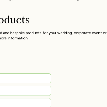
roducts
d and bespoke products for your wedding, corporate event or 
ore information.