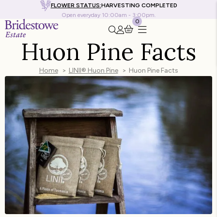
FLOWER STATUS:
HARVESTING COMPLETED
Open everyday 10:00am - 3:00pm.
0
Search this site
Go to my account
Huon Pine Facts
Home
LINII® Huon Pine
Huon Pine Facts