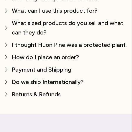
What can I use this product for?
What sized products do you sell and what
can they do?
I thought Huon Pine was a protected plant.
How do I place an order?
Payment and Shipping
Do we ship Internationally?
Returns & Refunds