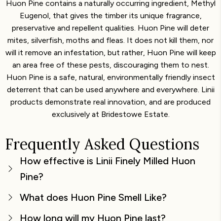
Huon Pine contains a naturally occurring ingredient, Methyl
Eugenol, that gives the timber its unique fragrance,
preservative and repellent qualities. Huon Pine will deter
mites, silverfish, moths and fleas. It does not kill them, nor
will it remove an infestation, but rather, Huon Pine will keep
an area free of these pests, discouraging them to nest.
Huon Pine is a safe, natural, environmentally friendly insect
deterrent that can be used anywhere and everywhere. Linii
products demonstrate real innovation, and are produced
exclusively at Bridestowe Estate.
Frequently Asked Questions
How effective is Linii Finely Milled Huon
Pine?
What does Huon Pine Smell Like?
How long will my Huon Pine last?