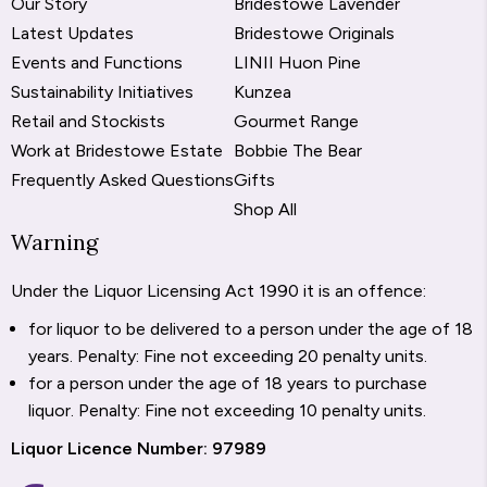
Our Story
Bridestowe Lavender
Latest Updates
Bridestowe Originals
Events and Functions
LINII Huon Pine
Sustainability Initiatives
Kunzea
Retail and Stockists
Gourmet Range
Work at Bridestowe Estate
Bobbie The Bear
Frequently Asked Questions
Gifts
Shop All
Warning
Under the Liquor Licensing Act 1990 it is an offence:
for liquor to be delivered to a person under the age of 18
years. Penalty: Fine not exceeding 20 penalty units.
for a person under the age of 18 years to purchase
liquor. Penalty: Fine not exceeding 10 penalty units.
Liquor Licence Number: 97989