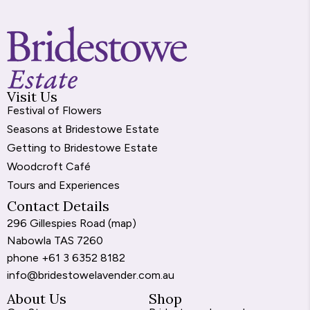
Visit Us
Festival of Flowers
Seasons at Bridestowe Estate
Getting to Bridestowe Estate
Woodcroft Café
Tours and Experiences
Contact Details
296 Gillespies Road (
map
)
Nabowla TAS 7260
phone
+61 3 6352 8182
info@bridestowelavender.com.au
About Us
Shop