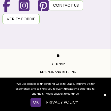
CONTACT US
VERIFY BOBBIE
SITE MAP
REFUNDS AND RETURNS
PRIVACY POLICY
We use cookies to understand website usage, improve visitor
TERMS OF USE
experience, and to show you relevant updates via other digital
channels. Please click ok to continue.
COPYRIGHT BRIDESTOWE ESTATE.
OK
PRIVACY POLICY
WEBSITE BY
WOOF MEDIA