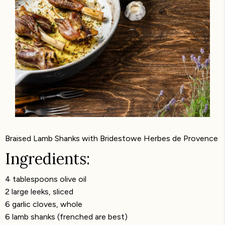
Braised Lamb Shanks with Bridestowe Herbes de Provence
Ingredients:
4 tablespoons olive oil
2 large leeks, sliced
6 garlic cloves, whole
6 lamb shanks (frenched are best)