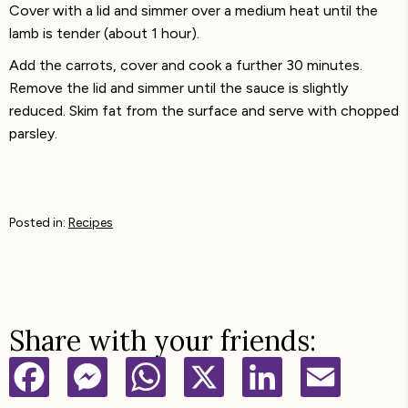
Cover with a lid and simmer over a medium heat until the
lamb is tender (about 1 hour).
Add the carrots, cover and cook a further 30 minutes.
Remove the lid and simmer until the sauce is slightly
reduced. Skim fat from the surface and serve with chopped
parsley.
Posted in:
Recipes
Share with your friends:
F
M
W
X
L
E