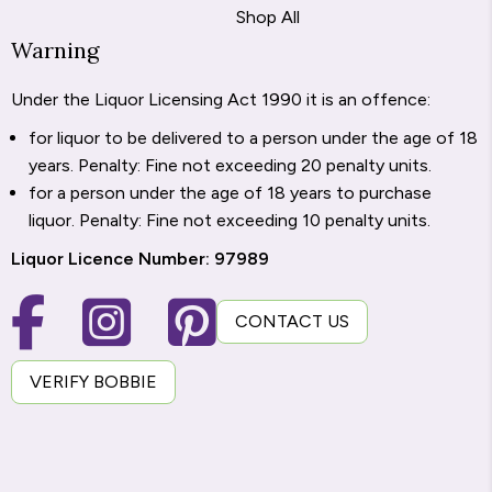
Shop All
Warning
Under the Liquor Licensing Act 1990 it is an offence:
for liquor to be delivered to a person under the age of 18
years. Penalty: Fine not exceeding 20 penalty units.
for a person under the age of 18 years to purchase
liquor. Penalty: Fine not exceeding 10 penalty units.
Liquor Licence Number: 97989
CONTACT US
VERIFY BOBBIE