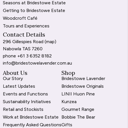
Seasons at Bridestowe Estate
Getting to Bridestowe Estate
Woodcroft Café
Tours and Experiences
Contact Details
296 Gillespies Road (
map
)
Nabowla TAS 7260
phone
+61 3 6352 8182
info@bridestowelavender.com.au
About Us
Shop
Our Story
Bridestowe Lavender
Latest Updates
Bridestowe Originals
Events and Functions
LINII Huon Pine
Sustainability Initiatives
Kunzea
Retail and Stockists
Gourmet Range
Work at Bridestowe Estate
Bobbie The Bear
Frequently Asked Questions
Gifts