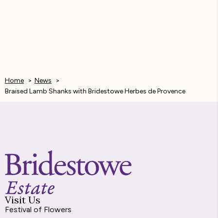
a
e
h
i
m
c
s
a
n
a
e
s
t
k
i
b
e
s
e
l
Home
News
o
n
A
d
Braised Lamb Shanks with Bridestowe Herbes de Provence
o
g
p
I
k
e
p
n
r
Visit Us
Festival of Flowers