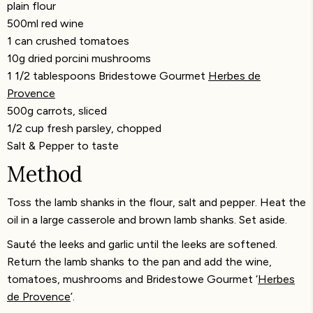
plain flour
500ml red wine
1 can crushed tomatoes
10g dried porcini mushrooms
1 1/2 tablespoons Bridestowe Gourmet
Herbes de
Provence
500g carrots, sliced
1/2 cup fresh parsley, chopped
Salt & Pepper to taste
Method
Toss the lamb shanks in the flour, salt and pepper. Heat the
oil in a large casserole and brown lamb shanks. Set aside.
Sauté the leeks and garlic until the leeks are softened.
Return the lamb shanks to the pan and add the wine,
tomatoes, mushrooms and Bridestowe Gourmet ‘
Herbes
de Provence
’.