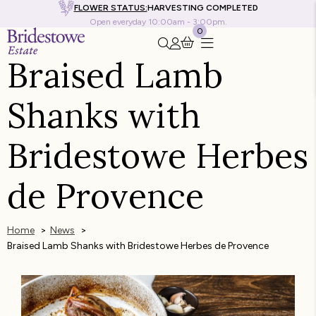
FLOWER STATUS:
HARVESTING COMPLETED
Open everyday 10:00am - 3:00pm.
0
Search this site
Go to my account
Braised Lamb
Shanks with
Bridestowe Herbes
de Provence
Home
News
Braised Lamb Shanks with Bridestowe Herbes de Provence