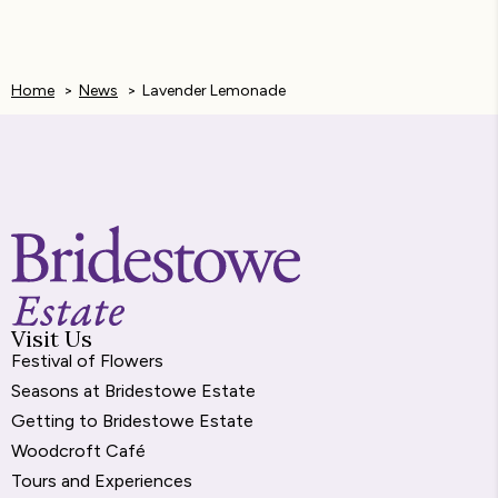
e
s
t
k
i
b
e
s
e
l
Home
News
Lavender Lemonade
o
n
A
d
o
g
p
I
k
e
p
n
r
Visit Us
Festival of Flowers
Seasons at Bridestowe Estate
Getting to Bridestowe Estate
Woodcroft Café
Tours and Experiences