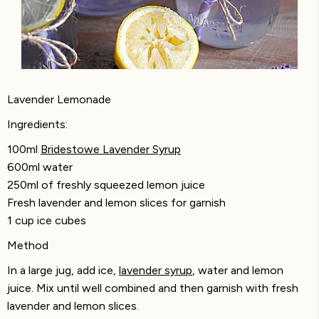
Lavender Lemonade
Ingredients:
100ml
Bridestowe Lavender Syrup
600ml water
250ml of freshly squeezed lemon juice
Fresh lavender and lemon slices for garnish
1 cup ice cubes
Method
In a large jug, add ice,
lavender syrup
, water and lemon
juice. Mix until well combined and then garnish with fresh
lavender and lemon slices.