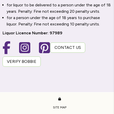
for liquor to be delivered to a person under the age of 18
years. Penalty: Fine not exceeding 20 penalty units.
for a person under the age of 18 years to purchase
liquor. Penalty: Fine not exceeding 10 penalty units.
Liquor Licence Number: 97989
CONTACT US
VERIFY BOBBIE
SITE MAP