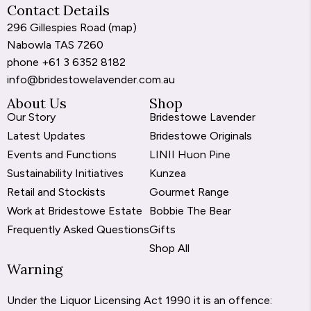
Contact Details
296 Gillespies Road (
map
)
Nabowla TAS 7260
phone
+61 3 6352 8182
info@bridestowelavender.com.au
About Us
Shop
Our Story
Bridestowe Lavender
Latest Updates
Bridestowe Originals
Events and Functions
LINII Huon Pine
Sustainability Initiatives
Kunzea
Retail and Stockists
Gourmet Range
Work at Bridestowe Estate
Bobbie The Bear
Frequently Asked Questions
Gifts
Shop All
Warning
Under the Liquor Licensing Act 1990 it is an offence: