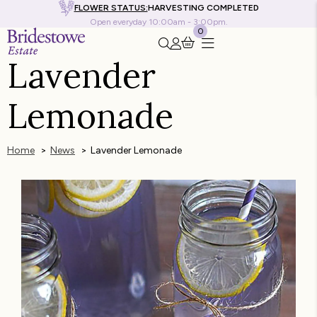
FLOWER STATUS:
HARVESTING COMPLETED
Open everyday 10:00am - 3:00pm.
0
Search this site
Go to my account
Lavender
Lemonade
Home
News
Lavender Lemonade