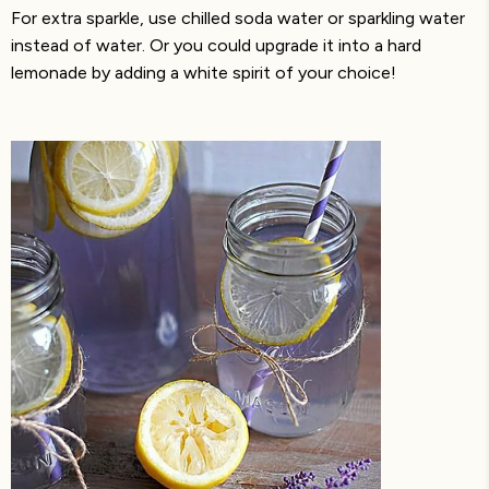
For extra sparkle, use chilled soda water or sparkling water
instead of water. Or you could upgrade it into a hard
lemonade by adding a white spirit of your choice!