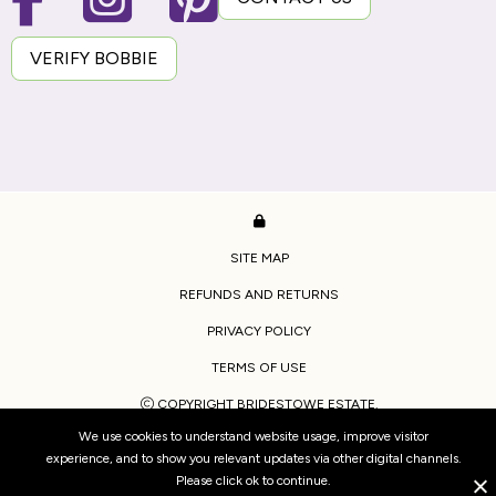
VERIFY BOBBIE
SITE MAP
REFUNDS AND RETURNS
PRIVACY POLICY
TERMS OF USE
COPYRIGHT BRIDESTOWE ESTATE.
We use cookies to understand website usage, improve visitor
WEBSITE BY
WOOF MEDIA
experience, and to show you relevant updates via other digital channels.
Please click ok to continue.