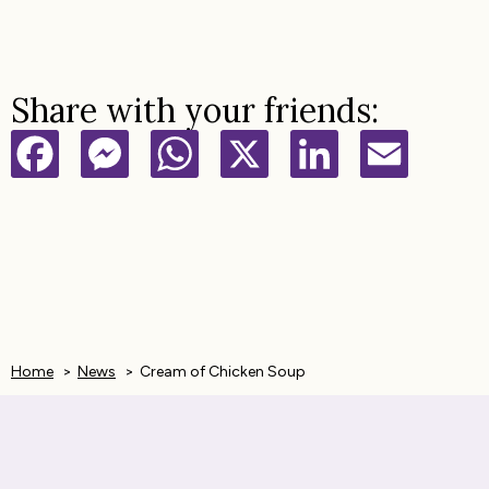
Share with your friends:
F
M
W
X
L
E
a
e
h
i
m
c
s
a
n
a
e
s
t
k
i
b
e
s
e
l
Home
News
Cream of Chicken Soup
o
n
A
d
o
g
p
I