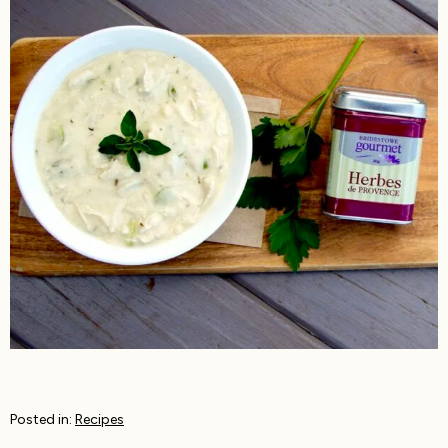
Posted in:
Recipes