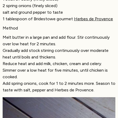
2 spring onions (finely sliced)
salt and ground pepper to taste
1 tablespoon of Bridestowe gourmet
Herbes de Provence
Method
Melt butter in a large pan and add flour. Stir continuously
over low heat for 2 minutes.
Gradually add stock stirring continuously over moderate
heat until boils and thickens.
Reduce heat and add milk, chicken, cream and celery.
Simmer over a low heat for five minutes, until chicken is
cooked.
Add spring onions, cook for 1 to 2 minutes more. Season to
taste with salt, pepper and Herbes de Provence.