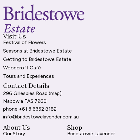
k
e
p
n
r
Visit Us
Festival of Flowers
Seasons at Bridestowe Estate
Getting to Bridestowe Estate
Woodcroft Café
Tours and Experiences
Contact Details
296 Gillespies Road (
map
)
Nabowla TAS 7260
phone
+61 3 6352 8182
info@bridestowelavender.com.au
About Us
Shop
Our Story
Bridestowe Lavender