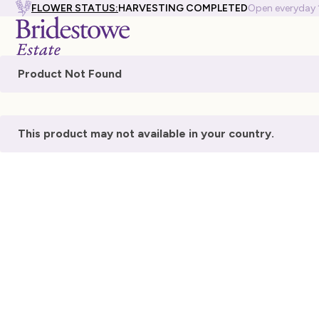
FLOWER STATUS:
HARVESTING COMPLETED
Open everyday
Product Not Found
This product may not available in your country.