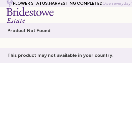
FLOWER STATUS:
HARVESTING COMPLETED
Open everyday
Product Not Found
This product may not available in your country.